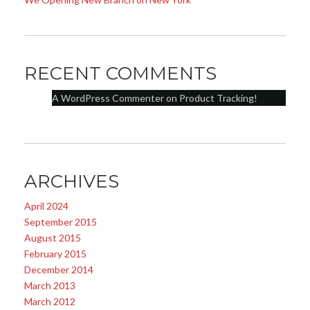
RECENT COMMENTS
A WordPress Commenter
on
Product Tracking!
ARCHIVES
April 2024
September 2015
August 2015
February 2015
December 2014
March 2013
March 2012