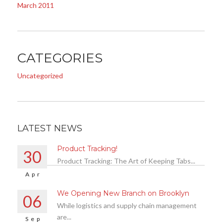
March 2011
CATEGORIES
Uncategorized
LATEST NEWS
Product Tracking!
30
Product Tracking: The Art of Keeping Tabs...
Apr
We Opening New Branch on Brooklyn
06
While logistics and supply chain management
are...
Sep