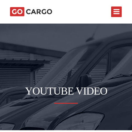
YOUTUBE VIDEO