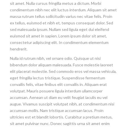
sit amet. Nulla cursus fringilla metus a dictum. Morbi
condimentum nibh nec elit luctus interdum. Aliquam sit amet
massa rutrum tellus sollicitudin varius nec vitae felis. Proin
ex tellus, euismod et nibh et, tempus consequat dolor. Sed
sed malesuada ipsum. Nullam sed ligula eget dui eleifend
euismod sit amet in sapien. Lorem ipsum dolor sit amet,
consectetur adipiscing elit. In condimentum elementum
hendrerit.
Nulla id rutrum nibh, vel ornare odio. Quisque ut nisi
bibendum dolor aliquam malesuada. Fusce molestie laoreet
elit placerat molestie. Sed commodo eros vel massa vehicula,
eget fringilla lectus tristique. Suspendisse fermentum
convallis felis, vitae finibus elit convallis in. Aliquam erat
volutpat. Mauris posuere ligula interdum ullamcorper
accumsan. Aenean ut diam eu velit feugiat iaculis eu vel
augue. Vivamus suscipit volutpat nibh, at condimentum nisi
accumsan mollis. Nam tristique accumsan lacus. Proin
ultricies est et blandit lobortis. Curabitur a pretium metus,
sit amet pulvinar nunc. Donec sagittis urna sit amet enim