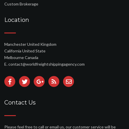
Custom Brokerage
Location
Manchester United Kingdom
California United State
Melbourne Canada
E. contact@worldfreightshippingagency.com
Contact Us
Please feel free to call or email us, our customer service will be