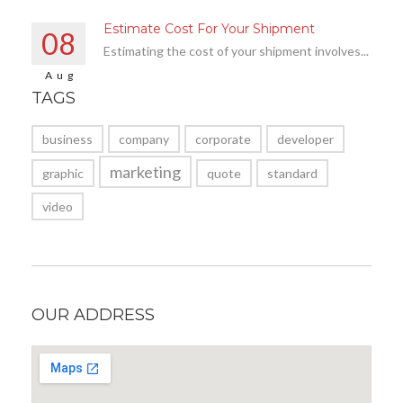
Estimate Cost For Your Shipment
08
Estimating the cost of your shipment involves...
Aug
TAGS
business
company
corporate
developer
marketing
graphic
quote
standard
video
OUR ADDRESS