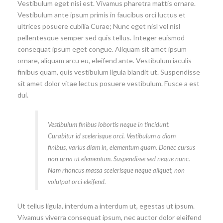
Vestibulum eget nisi est. Vivamus pharetra mattis ornare.
Vestibulum ante ipsum primis in faucibus orci luctus et
ultrices posuere cubilia Curae; Nunc eget nisl vel nisl
pellentesque semper sed quis tellus. Integer euismod
consequat ipsum eget congue. Aliquam sit amet ipsum
ornare, aliquam arcu eu, eleifend ante. Vestibulum iaculis
finibus quam, quis vestibulum ligula blandit ut. Suspendisse
sit amet dolor vitae lectus posuere vestibulum. Fusce a est
dui.
Vestibulum finibus lobortis neque in tincidunt.
Curabitur id scelerisque orci. Vestibulum a diam
finibus, varius diam in, elementum quam. Donec cursus
non urna ut elementum. Suspendisse sed neque nunc.
Nam rhoncus massa scelerisque neque aliquet, non
volutpat orci eleifend.
Ut tellus ligula, interdum a interdum ut, egestas ut ipsum.
Vivamus viverra consequat ipsum, nec auctor dolor eleifend