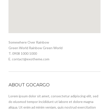
Somewhere Over Rainbow
Green World Rainbow Green World
T. 0908 1000 1000
E. contact@exotheme.com
ABOUT GOCARGO
Lorem ipsum dolor sit amet, consectetur adipiscing elit, sed
do eiusmod tempor incididunt ut labore et dolore magna
aliqua. Ut enim ad minim veniam, quis nostrud exercitation