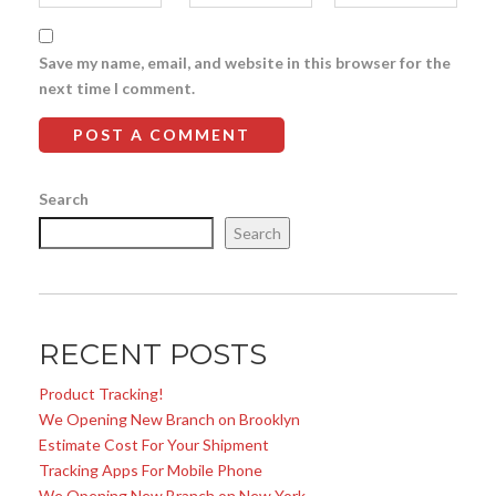
Save my name, email, and website in this browser for the
next time I comment.
Search
Search
RECENT POSTS
Product Tracking!
We Opening New Branch on Brooklyn
Estimate Cost For Your Shipment
Tracking Apps For Mobile Phone
We Opening New Branch on New York