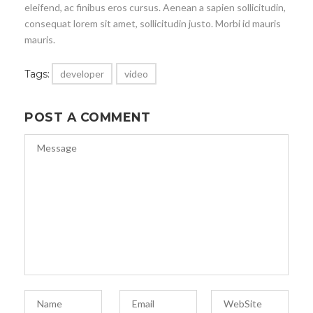
eleifend, ac finibus eros cursus. Aenean a sapien sollicitudin,
consequat lorem sit amet, sollicitudin justo. Morbi id mauris
mauris.
Tags:
developer
video
POST A COMMENT