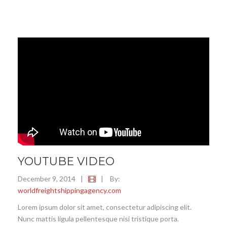
YOUTUBE VIDEO
December 9, 2014
|
|
By:
worldfreightshippingagency.com
Lorem ipsum dolor sit amet, consectetur adipiscing elit.
Nunc mattis ligula pellentesque nisi tristique porta.