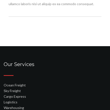
ullamco laboris nisi ut aliquip ex ea commodo consequat.
Our Services
Ocean Freight
Sky Freight
Cargo Express
Logistics
Warehousing