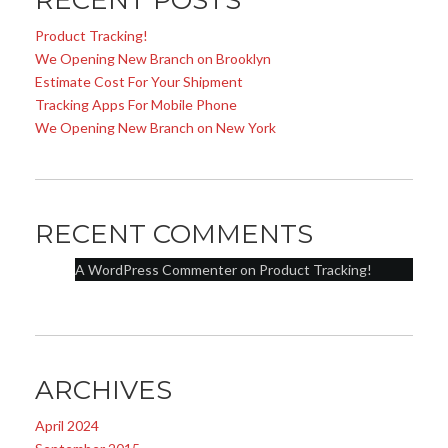
RECENT POSTS
Product Tracking!
We Opening New Branch on Brooklyn
Estimate Cost For Your Shipment
Tracking Apps For Mobile Phone
We Opening New Branch on New York
RECENT COMMENTS
A WordPress Commenter
on
Product Tracking!
ARCHIVES
April 2024