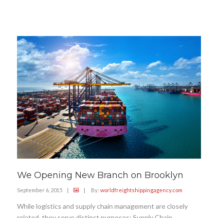
We Opening New Branch on Brooklyn
September 6, 2015
|
|
By:
worldfreightshippingagency.com
While logistics and supply chain management are closely
related, they serve distinct purposes: Supply Chain