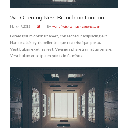
We Opening New Branch on London
March 9, 2012
|
|
By:
worldfreightshippingagency.com
Lorem ipsum dolor sit amet, consectetur adipiscing elit.
Nunc mattis ligula pellentesque nisi tristique porta.
Vestibulum eget nisi est. Vivamus pharetra mattis ornare.
Vestibulum ante ipsum primis in faucibus...