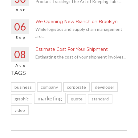
Product Tracking: The Art of Keeping Tabs...
Apr
We Opening New Branch on Brooklyn
06
While logistics and supply chain management
are...
Sep
Estimate Cost For Your Shipment
08
Estimating the cost of your shipment involves...
Aug
TAGS
business
company
corporate
developer
marketing
graphic
quote
standard
video