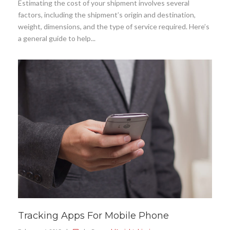
Estimating the cost of your shipment involves several
factors, including the shipment’s origin and destination,
weight, dimensions, and the type of service required. Here’s
a general guide to help...
Tracking Apps For Mobile Phone