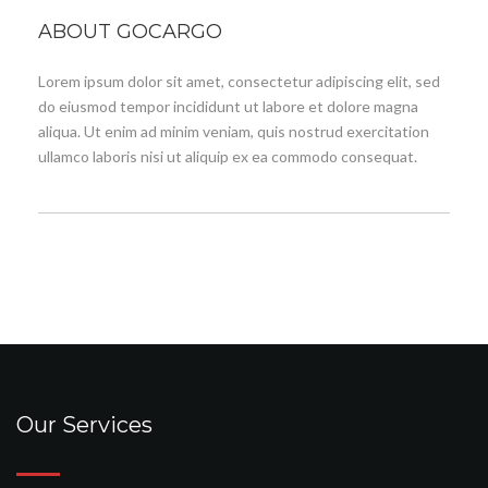
ABOUT GOCARGO
Lorem ipsum dolor sit amet, consectetur adipiscing elit, sed
do eiusmod tempor incididunt ut labore et dolore magna
aliqua. Ut enim ad minim veniam, quis nostrud exercitation
ullamco laboris nisi ut aliquip ex ea commodo consequat.
Our Services