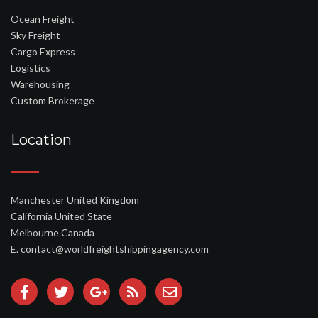
Ocean Freight
Sky Freight
Cargo Express
Logistics
Warehousing
Custom Brokerage
Location
Manchester United Kingdom
California United State
Melbourne Canada
E. contact@worldfreightshippingagency.com