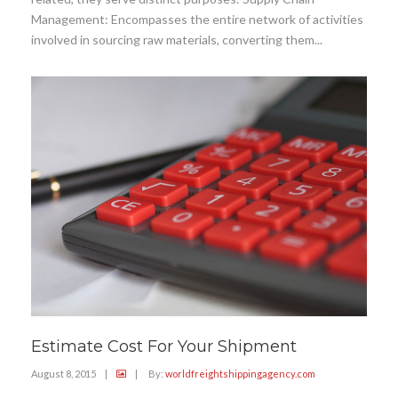
Management: Encompasses the entire network of activities
involved in sourcing raw materials, converting them...
Estimate Cost For Your Shipment
August 8, 2015
|
|
By:
worldfreightshippingagency.com