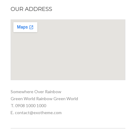
OUR ADDRESS
Somewhere Over Rainbow
Green World Rainbow Green World
T. 0908 1000 1000
E. contact@exotheme.com