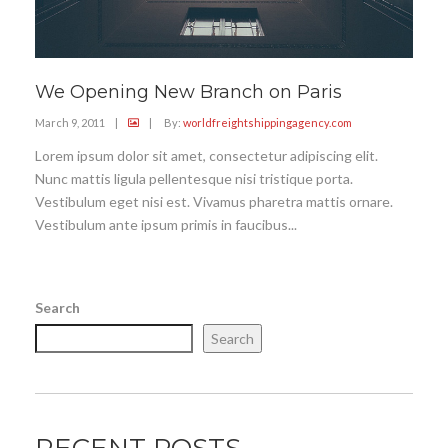
We Opening New Branch on Paris
March 9, 2011
|
|
By:
worldfreightshippingagency.com
Lorem ipsum dolor sit amet, consectetur adipiscing elit.
Nunc mattis ligula pellentesque nisi tristique porta.
Vestibulum eget nisi est. Vivamus pharetra mattis ornare.
Vestibulum ante ipsum primis in faucibus...
Search
Search