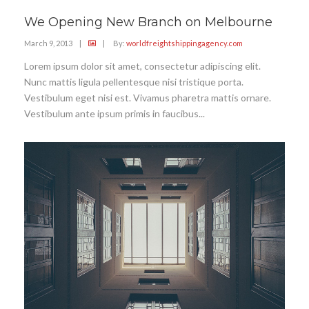
We Opening New Branch on Melbourne
March 9, 2013
|
|
By:
worldfreightshippingagency.com
Lorem ipsum dolor sit amet, consectetur adipiscing elit.
Nunc mattis ligula pellentesque nisi tristique porta.
Vestibulum eget nisi est. Vivamus pharetra mattis ornare.
Vestibulum ante ipsum primis in faucibus...