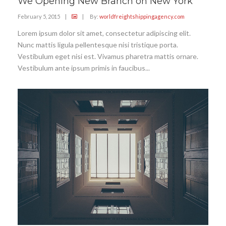
We Opening New Branch on New York
February 5, 2015
|
|
By:
worldfreightshippingagency.com
Lorem ipsum dolor sit amet, consectetur adipiscing elit.
Nunc mattis ligula pellentesque nisi tristique porta.
Vestibulum eget nisi est. Vivamus pharetra mattis ornare.
Vestibulum ante ipsum primis in faucibus...