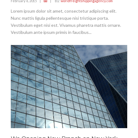
February 6, 2015
|
|
By:
worldfreightshippingagency.com
Lorem ipsum dolor sit amet, consectetur adipiscing elit.
Nunc mattis ligula pellentesque nisi tristique porta.
Vestibulum eget nisi est. Vivamus pharetra mattis ornare.
Vestibulum ante ipsum primis in faucibus...