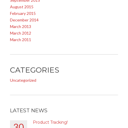
September 2015
August 2015
February 2015
December 2014
March 2013
March 2012
March 2011
CATEGORIES
Uncategorized
LATEST NEWS
Product Tracking!
30