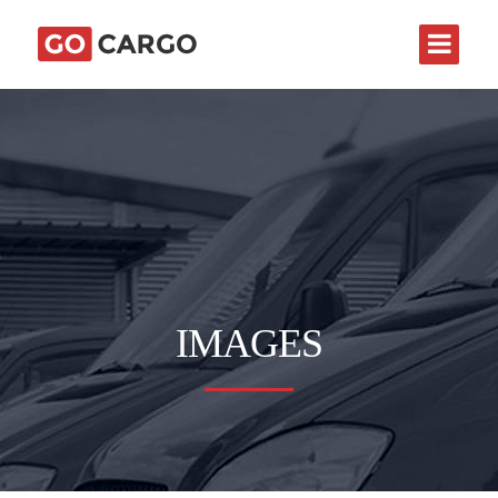
IMAGES